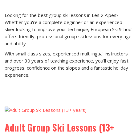
Looking for the best group ski lessons in Les 2 Alpes?
Whether you're a complete beginner or an experienced
skier looking to improve your technique, European Ski School
offers friendly, professional group ski lessons for every age
and ability.
With small class sizes, experienced multilingual instructors
and over 30 years of teaching experience, you'll enjoy fast
progress, confidence on the slopes and a fantastic holiday
experience.
Adult Group Ski Lessons (13+