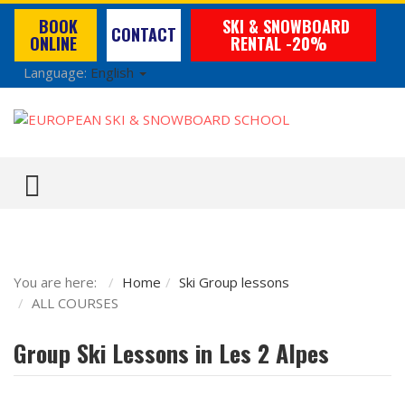
BOOK
SKI & SNOWBOARD
CONTACT
ONLINE
RENTAL -20%
Language:
English
TOGGLE MENU
You are here:
Home
Ski Group lessons
ALL COURSES
Group Ski Lessons in Les 2 Alpes