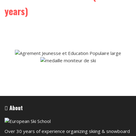
years)
About
Over 30 years of experience organizing skiing & snowboard