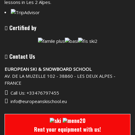
lessons in Les 2 Alpes.
Certified by
Contact Us
EUROPEAN SKI & SNOWBOARD SCHOOL
AV. DE LA MUZELLE 102 - 38860 - LES DEUX ALPES -
FRANCE
Call Us: +33476797455
info@europeanskischool.eu
Rent your equipment with us!