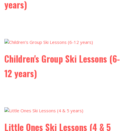
years)
Children's Group Ski Lessons (6-
12 years)
Little Ones Ski Lessons (4 & 5